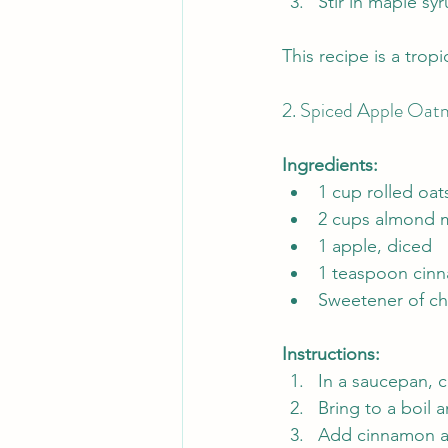
Stir in maple s
This recipe is a trop
2. Spiced Apple Oat
Ingredients:
1 cup rolled oat
2 cups almond m
1 apple, diced
1 teaspoon cin
Sweetener of ch
Instructions:
In a saucepan, 
Bring to a boil 
Add cinnamon an