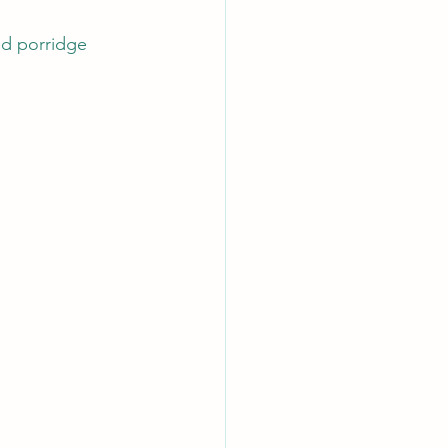
ed porridge 