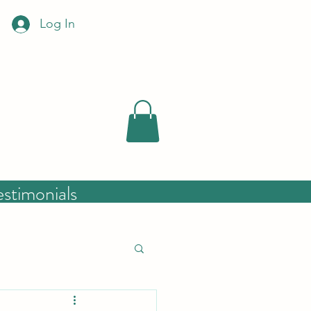
Log In
estimonials