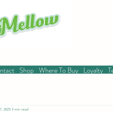
ntact
Shop
Where To Buy
Loyalty
T
7, 2025
3 min read