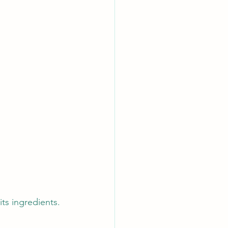
its ingredients. 