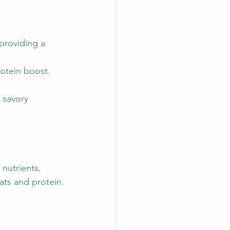
providing a 
rotein boost.
 savory 
 nutrients.
ats and protein.