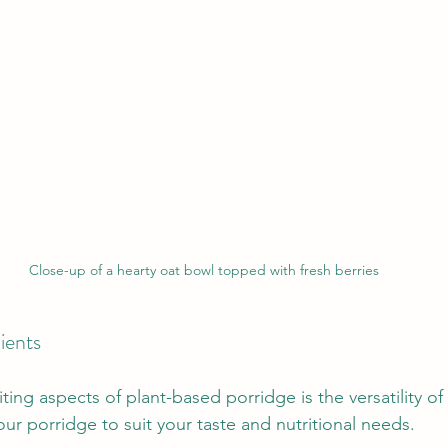
Close-up of a hearty oat bowl topped with fresh berries
dients
ing aspects of plant-based porridge is the versatility of 
ur porridge to suit your taste and nutritional needs. 