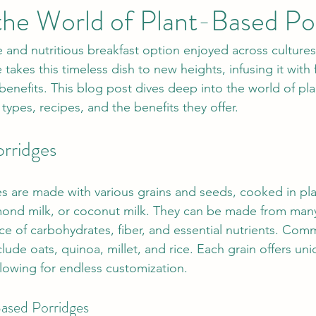
the World of Plant-Based Po
le and nutritious breakfast option enjoyed across cultures 
takes this timeless dish to new heights, infusing it with f
 benefits. This blog post dives deep into the world of pl
types, recipes, and the benefits they offer.
rridges
s are made with various grains and seeds, cooked in pl
almond milk, or coconut milk. They can be made from many
rce of carbohydrates, fiber, and essential nutrients. Com
lude oats, quinoa, millet, and rice. Each grain offers uni
allowing for endless customization.
Based Porridges