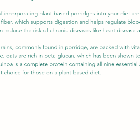
of incorporating plant-based porridges into your diet ar
 fiber, which supports digestion and helps regulate blood
can reduce the risk of chronic diseases like heart disease
grains, commonly found in porridge, are packed with vit
e, oats are rich in beta-glucan, which has been shown to
uinoa is a complete protein containing all nine essential
t choice for those on a plant-based diet.