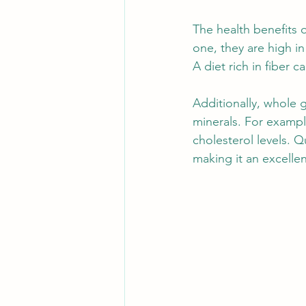
The health benefits 
one, they are high in
A diet rich in fiber 
Additionally, whole 
minerals. For exampl
cholesterol levels. Q
making it an excellen