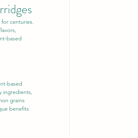
rridges
for centuries. 
lavors, 
ant-based 
ant-based 
 ingredients, 
mon grains 
que benefits 