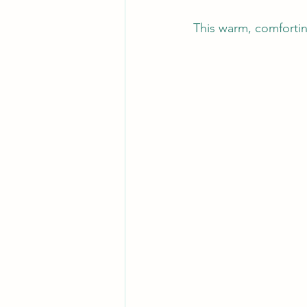
This warm, comforting