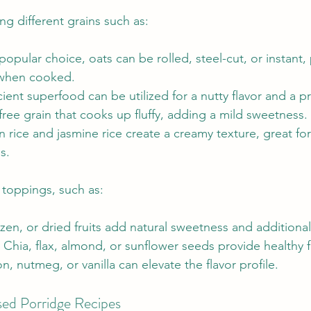
ng different grains such as:
opular choice, oats can be rolled, steel-cut, or instant, 
 when cooked.
cient superfood can be utilized for a nutty flavor and a p
free grain that cooks up fluffy, adding a mild sweetness.
 rice and jasmine rice create a creamy texture, great for
s.
 toppings, such as:
ozen, or dried fruits add natural sweetness and additional
 Chia, flax, almond, or sunflower seeds provide healthy f
, nutmeg, or vanilla can elevate the flavor profile.
sed Porridge Recipes