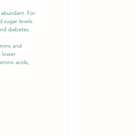
e abundant. For 
 sugar levels. 
 and diabetes.
amins and 
 lower 
 amino acids, 