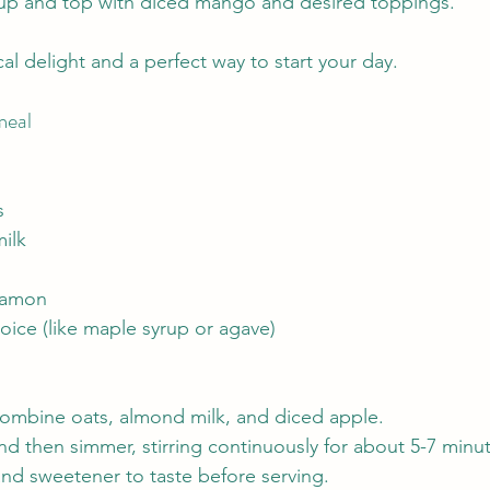
yrup and top with diced mango and desired toppings.
ical delight and a perfect way to start your day.
meal
s
ilk
namon
oice (like maple syrup or agave)
combine oats, almond milk, and diced apple.
and then simmer, stirring continuously for about 5-7 minu
d sweetener to taste before serving.