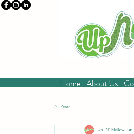
Home
About Us
Co
All Posts
Up 'N' Mellow
Jun 