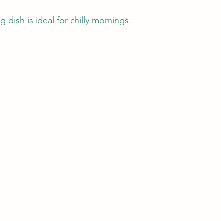
 dish is ideal for chilly mornings.