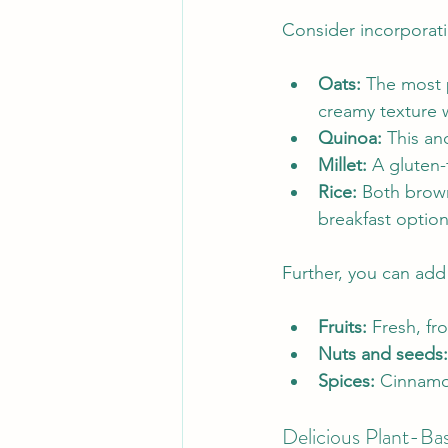
Consider incorporati
Oats:
 The most p
creamy texture
Quinoa:
 This an
Millet:
 A gluten-
Rice:
 Both brown
breakfast option
Further, you can add
Fruits:
 Fresh, fr
Nuts and seeds:
Spices:
 Cinnamon
Delicious Plant-Ba