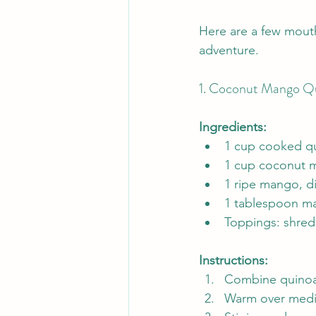
Here are a few mouth
adventure.
1. Coconut Mango Qu
Ingredients:
1 cup cooked q
1 cup coconut m
1 ripe mango, d
1 tablespoon ma
Toppings: shred
Instructions:
Combine quinoa 
Warm over medium