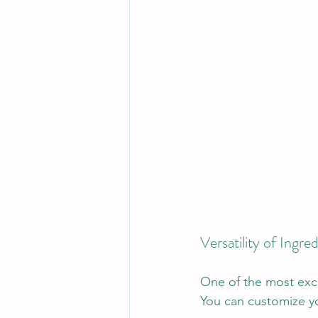
Versatility of Ingre
One of the most excit
You can customize yo