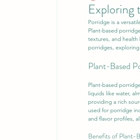
Exploring 
Porridge is a versati
Plant-based porridge 
textures, and health
porridges, exploring 
Plant-Based Po
Plant-based porridge
liquids like water, 
providing a rich sou
used for porridge inc
and flavor profiles, 
Benefits of Plant-