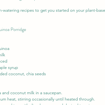
-watering recipes to get you started on your plant-bas
inoa Porridge
uinoa
ilk
iced
ple syrup
ded coconut, chia seeds
and coconut milk in a saucepan.
 heat, stirring occasionally until heated through.