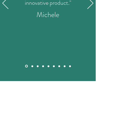
innovative product."
Michele
STAY IN THE KNOW
Enter your email here