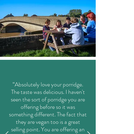
“Absolutely love your porridge.
The taste was delicious. I haven't
seen the sort of porridge you are
offering before so it was
something different. The fact that
they are vegan too is a great
selling point. You are offering an