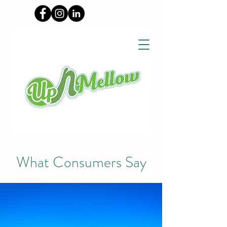
What Consumers Say